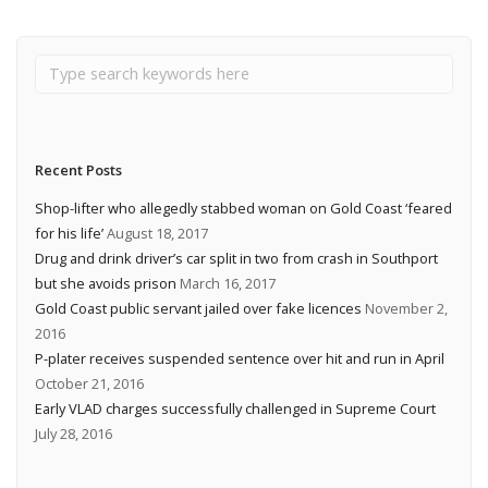
Recent Posts
Shop-lifter who allegedly stabbed woman on Gold Coast ‘feared
for his life’
August 18, 2017
Drug and drink driver’s car split in two from crash in Southport
but she avoids prison
March 16, 2017
Gold Coast public servant jailed over fake licences
November 2,
2016
P-plater receives suspended sentence over hit and run in April
October 21, 2016
Early VLAD charges successfully challenged in Supreme Court
July 28, 2016