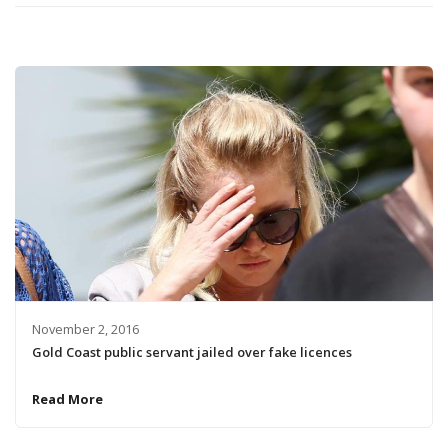
November 2, 2016
Gold Coast public servant jailed over fake licences
Read More