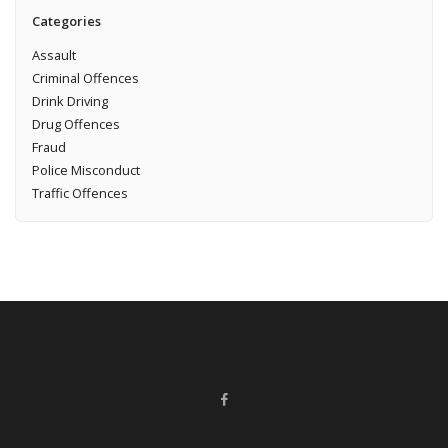
Categories
Assault
Criminal Offences
Drink Driving
Drug Offences
Fraud
Police Misconduct
Traffic Offences