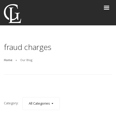
fraud charges
Home
Our Blog
Category:
All Categories