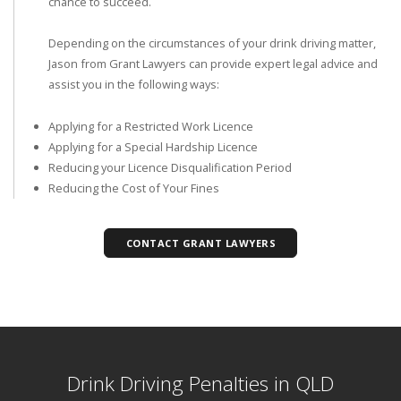
chance to succeed.
Depending on the circumstances of your drink driving matter,
Jason from Grant Lawyers can provide expert legal advice and
assist you in the following ways:
Applying for a Restricted Work Licence
Applying for a Special Hardship Licence
Reducing your Licence Disqualification Period
Reducing the Cost of Your Fines
CONTACT GRANT LAWYERS
Drink Driving Penalties in QLD