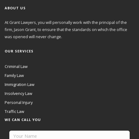
ABOUT US
At Grant Lawyers, you will personally work with the principal of the
firm, Jason Grant, to ensure that the standards on which the office
was opened will never change.
OUR SERVICES
Criminal Law
Family Law
Immigration Law
Insolvency Law
Personal Injury
Traffic Law
WE CAN CALL YOU