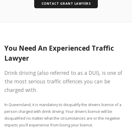
CONTACT GRANT LAWYERS
You Need An Experienced Traffic
Lawyer
Drink driving (also referred to as a DUI), is one of
the most serious traffic offences you can be
charged with.
In Queensland, it is mandatory to disqualify the drivers licence of a
person charged with drink driving. Your drivers licence will be
disqualified no matter what the circumstances are or the negative
impacts you'll experience from losing your licence.