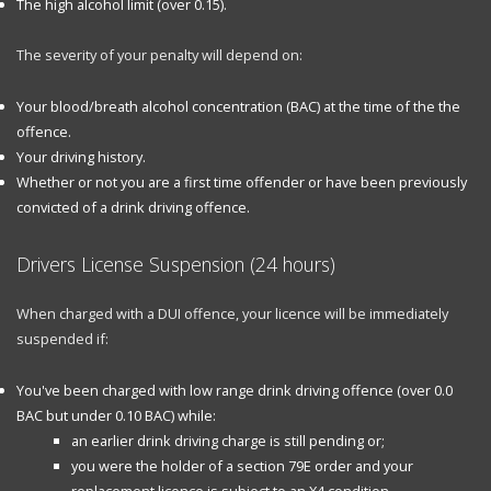
The high alcohol limit (over 0.15).
The severity of your penalty will depend on:
Your blood/breath alcohol concentration (BAC) at the time of the the
offence.
Your driving history.
Whether or not you are a first time offender or have been previously
convicted of a drink driving offence.
Drivers License Suspension (24 hours)
When charged with a DUI offence, your licence will be immediately
suspended if:
You've been charged with low range drink driving offence (over 0.0
BAC but under 0.10 BAC) while:
an earlier drink driving charge is still pending or;
you were the holder of a section 79E order and your
replacement licence is subject to an X4 condition.