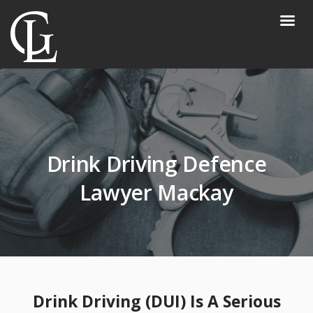
Drink Driving Defence
Lawyer Mackay
Drink Driving (DUI) Is A Serious