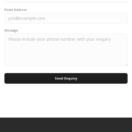
Email Address:
Message:
Send Enquiry