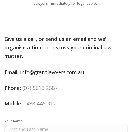
Lawyers immediately for legal advice.
Give us a call, or send us an email and we'll
organise a time to discuss your criminal law
matter.
Email:
info@grantlawyers.com.au
Phone:
(07) 5613 2687
Mobile:
0488 445 312
Your Name: