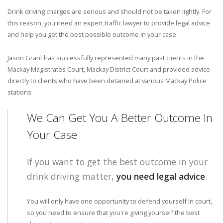
Drink driving charges are serious and should not be taken lightly. For
this reason, you need an expert traffic lawyer to provide legal advice
and help you get the best possible outcome in your case.
Jason Grant has successfully represented many past clients in the
Mackay Magistrates Court, Mackay District Court and provided advice
directly to clients who have been detained at various Mackay Police
stations.
We Can Get You A Better Outcome In
Your Case
If you want to get the best outcome in your
drink driving matter,
you need legal advice
.
You will only have one opportunity to defend yourself in court,
so you need to ensure that you're giving yourself the best