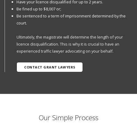
Have your licence disqualified for up to 2 years.
Be fined up to $8,007 or;
Be sentenced to a term of imprisonment determined by the
court.
Ultimately, the magistrate will determine the length of your
licence disqualification. This is why it is crucial to have an
experienced traffic lawyer advocating on your behalf.
CONTACT GRANT LAWYERS
Our Simple Process