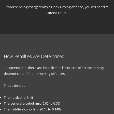
If you're being charged with a Drink Driving offence, you will need to
attend court.
How Penalties Are Determined
In Queensland, there are four alcohol limits that affect the penalty
determination for drink driving offences.
These include:
The no alcohol limit
The general alcohol limit (0.05 to 0.09)
The middle alcohol limit (0.10 to 0.149)