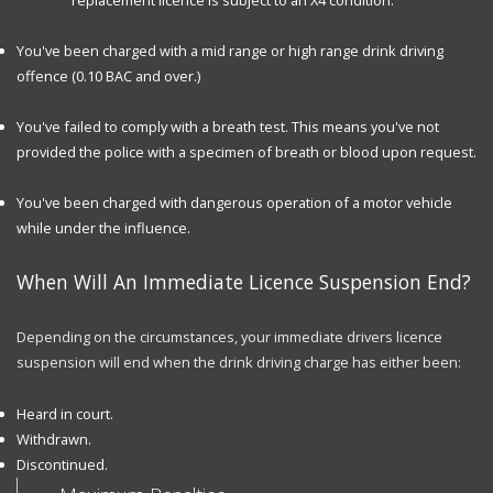
You've been charged with a mid range or high range drink driving
offence (0.10 BAC and over.)
You've failed to comply with a breath test. This means you've not
provided the police with a specimen of breath or blood upon request.
You've been charged with dangerous operation of a motor vehicle
while under the influence.
When Will An Immediate Licence Suspension End?
Depending on the circumstances, your immediate drivers licence
suspension will end when the drink driving charge has either been:
Heard in court.
Withdrawn.
Discontinued.