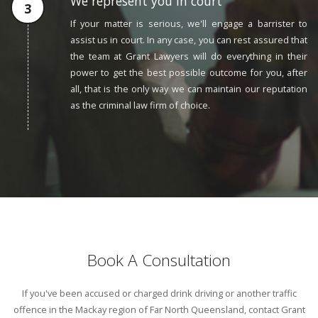
We represent you in court
If your matter is serious, we'll engage a barrister to
assist us in court. In any case, you can rest assured that
the team at Grant Lawyers will do everything in their
power to get the best possible outcome for you, after
all, that is the only way we can maintain our reputation
as the criminal law firm of choice.
Book A Consultation
If you've been accused or charged drink driving or another traffic
offence in the Mackay region of Far North Queensland, contact Grant