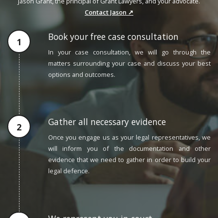
Jason Grant, the principal of Grant Lawyers, and your advocate.
Contact Jason ↗
Book your free case consultation
In your case consultation, we will go through the
matters surrounding your case and discuss your best
options and outcomes.
Gather all necessary evidence
Once you engage us as your legal representatives, we
will inform you of the documentation and other
evidence that we need to gather in order to build your
legal defence.