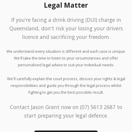
Legal Matter
If you're facing a drink driving (DUI) charge in
Queensland, don't risk your losing your drivers
licence and sacrificing your freedom.
We understand every situation is different and each case is unique.
We'll take the time to listen to your circumstances and offer
personalised legal advice to suit your individual needs.
We'll carefully explain the court process, discuss your rights & legal
responsibilities and guide you through the legal process whilst
fighting to get you the best possible result.
Contact Jason Grant now on (07) 5613 2687 to
start preparing your legal defence.