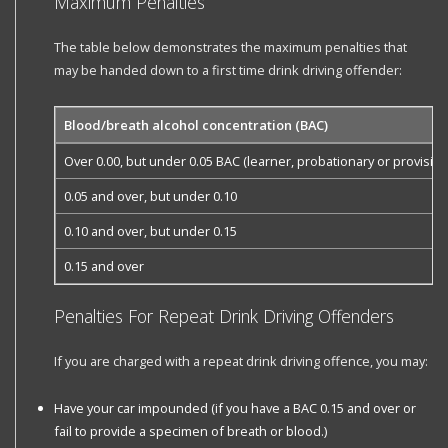
Maximum Penalties
The table below demonstrates the maximum penalties that
may be handed down to a first time drink driving offender:
Blood/breath alcohol concentration (BAC)
Over 0.00, but under 0.05 BAC (learner, probationary or provisiona
0.05 and over, but under 0.10
0.10 and over, but under 0.15
0.15 and over
Penalties For Repeat Drink Driving Offenders
If you are charged with a repeat drink driving offence, you may:
Have your car impounded (if you have a BAC 0.15 and over or
fail to provide a specimen of breath or blood.)