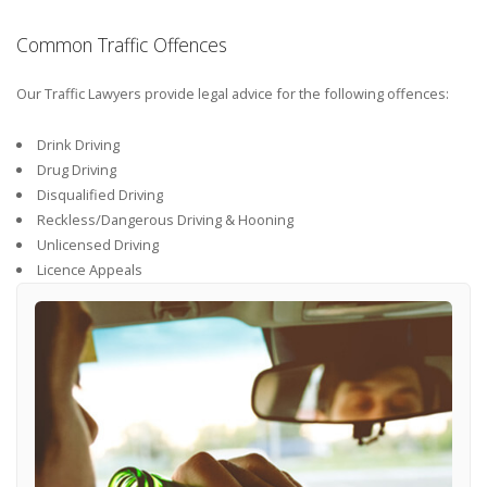
Common Traffic Offences
Our Traffic Lawyers provide legal advice for the following offences:
Drink Driving
Drug Driving
Disqualified Driving
Reckless/Dangerous Driving & Hooning
Unlicensed Driving
Licence Appeals