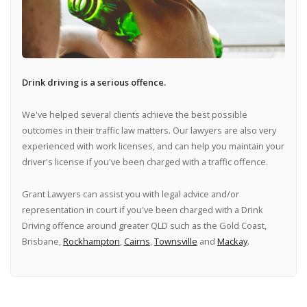
Drink driving is a serious offence.
We've helped several clients achieve the best possible
outcomes in their traffic law matters. Our lawyers are also very
experienced with work licenses, and can help you maintain your
driver's license if you've been charged with a traffic offence.
Grant Lawyers can assist you with legal advice and/or
representation in court if you've been charged with a Drink
Driving offence around greater QLD such as the Gold Coast,
Brisbane,
Rockhampton
,
Cairns
,
Townsville
and
Mackay
.