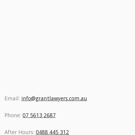
Email:
info@grantlawyers.com.au
Phone:
07 5613 2687
After Hours:
0488 445 312