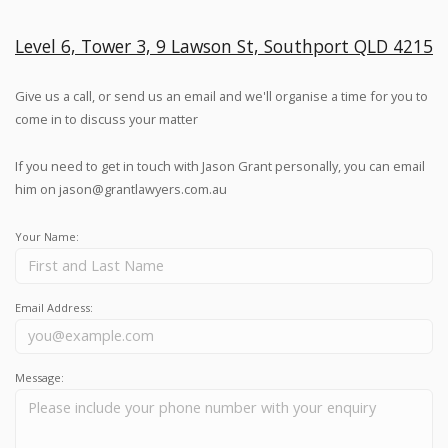
Level 6, Tower 3, 9 Lawson St, Southport QLD 4215
Give us a call, or send us an email and we'll organise a time for you to
come in to discuss your matter
If you need to get in touch with Jason Grant personally, you can email
him on
jason@grantlawyers.com.au
Your Name:
Email Address:
Message: