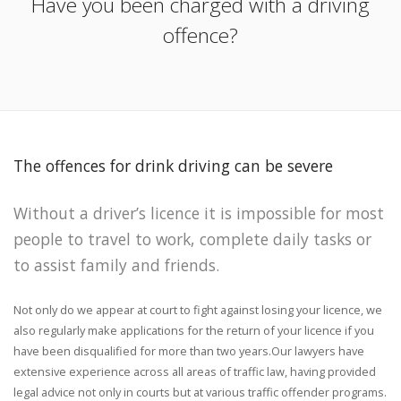
Have you been charged with a driving
offence?
The offences for drink driving can be severe
Without a driver’s licence it is impossible for most
people to travel to work, complete daily tasks or
to assist family and friends.
Not only do we appear at court to fight against losing your licence, we
also regularly make applications for the return of your licence if you
have been disqualified for more than two years.Our lawyers have
extensive experience across all areas of traffic law, having provided
legal advice not only in courts but at various traffic offender programs.