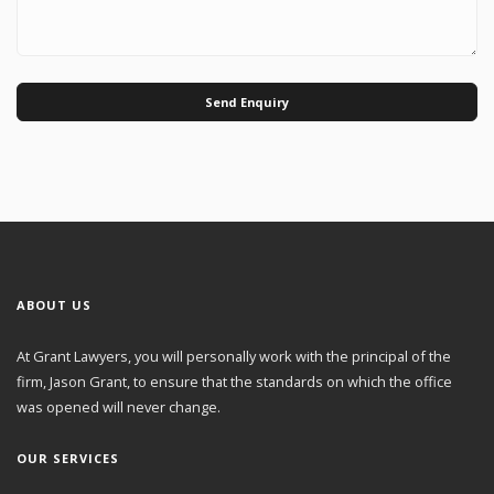
Send Enquiry
ABOUT US
At Grant Lawyers, you will personally work with the principal of the
firm, Jason Grant, to ensure that the standards on which the office
was opened will never change.
OUR SERVICES