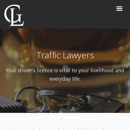
Traffic Lawyers
Your driver's licence is vital to your livelihood and
everyday life.