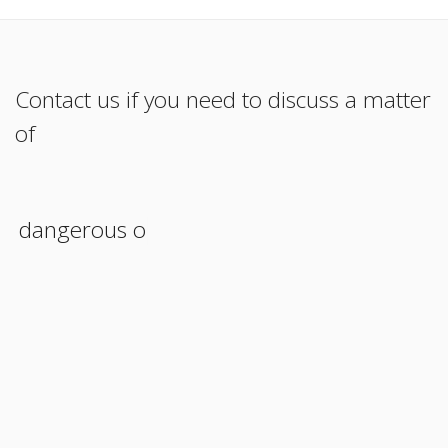
Contact us if you need to discuss a matter
of
dangerous oper