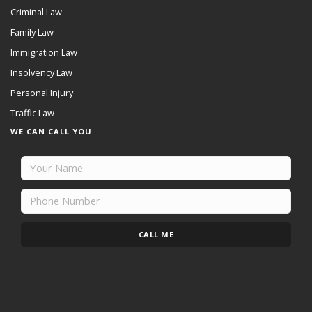
Criminal Law
Family Law
Immigration Law
Insolvency Law
Personal Injury
Traffic Law
WE CAN CALL YOU
CALL ME